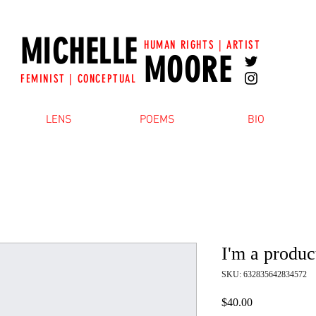
MICHELLE
HUMAN RIGHTS | ARTIST
MOORE
FEMINIST | CONCEPTUAL
LENS
POEMS
BIO
I'm a produc
SKU: 632835642834572
Price
$40.00