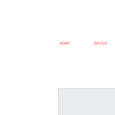
HOME
BRUSH