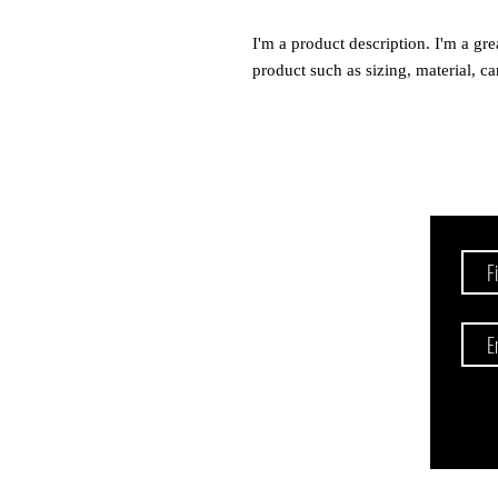
I'm a product description. I'm a gre
product such as sizing, material, ca