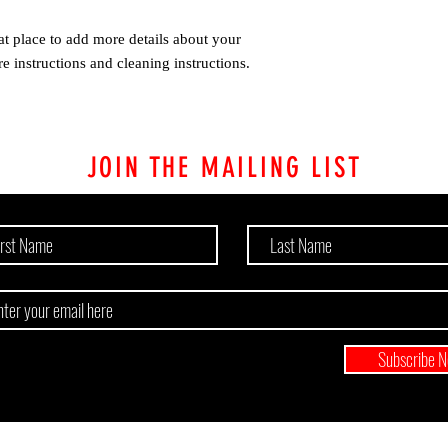
at place to add more details about your 
re instructions and cleaning instructions.
JOIN THE MAILING LIST
Subscribe 