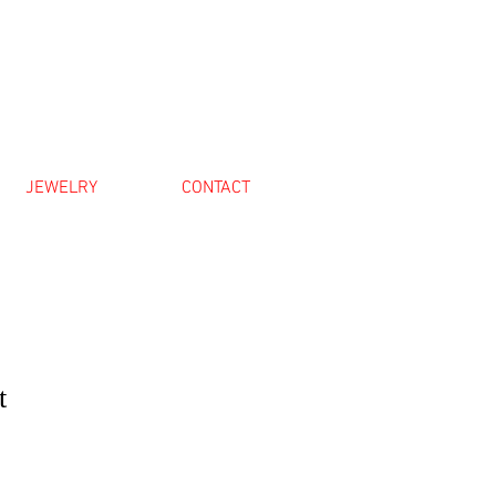
JEWELRY
CONTACT
t