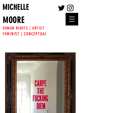
MICHELLE
MOORE
HUMAN RIGHTS | ARTIST
FEMINIST | CONCEPTUAL