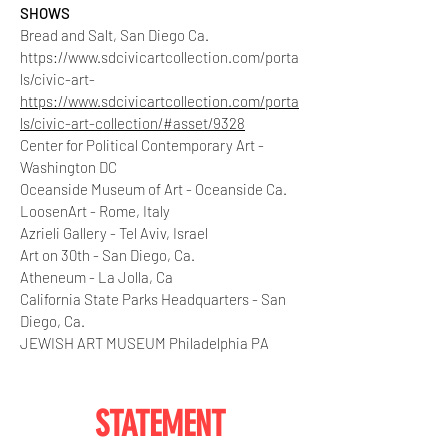
SHOWS
Bread and Salt, San Diego Ca.
https://www.sdcivicartcollection.com/porta
ls/civic-art-
https://www.sdcivicartcollection.com/porta
ls/civic-art-collection/#asset/9328
Center for Political Contemporary Art -
Washington DC
Oceanside Museum of Art - Oceanside Ca.
LoosenArt - Rome, Italy
Azrieli Gallery - Tel Aviv, Israel
Art on 30th - San Diego, Ca.
Atheneum - La Jolla, Ca
California State Parks Headquarters - San
Diego, Ca.
JEWISH ART MUSEUM Philadelphia PA
STATEMENT