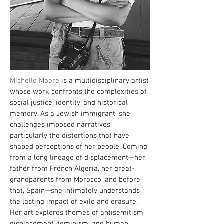
Michelle Moore
is a multidisciplinary artist
whose work confronts the complexities of
social justice, identity, and historical
memory. As a Jewish immigrant, she
challenges imposed narratives,
particularly the distortions that have
shaped perceptions of her people. Coming
from a long lineage of displacement—her
father from French Algeria, her great-
grandparents from Morocco, and before
that, Spain—she intimately understands
the lasting impact of exile and erasure.
Her art explores themes of antisemitism,