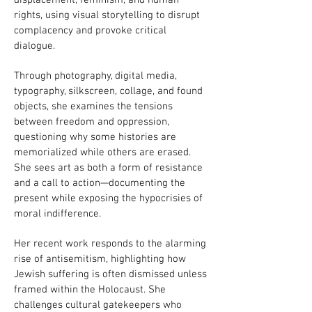
displacement, feminism, and human
rights, using visual storytelling to disrupt
complacency and provoke critical
dialogue.
Through photography, digital media,
typography, silkscreen, collage, and found
objects, she examines the tensions
between freedom and oppression,
questioning why some histories are
memorialized while others are erased.
She sees art as both a form of resistance
and a call to action—documenting the
present while exposing the hypocrisies of
moral indifference.
Her recent work responds to the alarming
rise of antisemitism, highlighting how
Jewish suffering is often dismissed unless
framed within the Holocaust. She
challenges cultural gatekeepers who