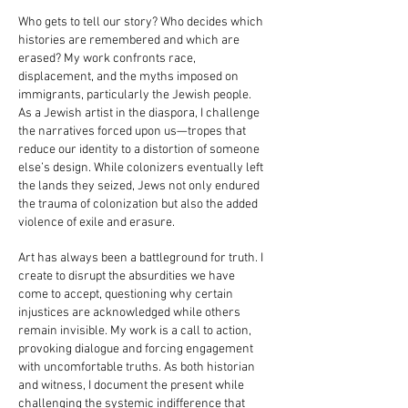
Who gets to tell our story? Who decides which
histories are remembered and which are
erased? My work confronts race,
displacement, and the myths imposed on
immigrants, particularly the Jewish people.
As a Jewish artist in the diaspora, I challenge
the narratives forced upon us—tropes that
reduce our identity to a distortion of someone
else’s design. While colonizers eventually left
the lands they seized, Jews not only endured
the trauma of colonization but also the added
violence of exile and erasure.
Art has always been a battleground for truth. I
create to disrupt the absurdities we have
come to accept, questioning why certain
injustices are acknowledged while others
remain invisible. My work is a call to action,
provoking dialogue and forcing engagement
with uncomfortable truths. As both historian
and witness, I document the present while
challenging the systemic indifference that