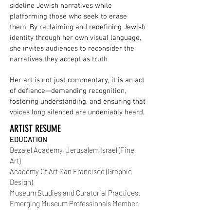
sideline Jewish narratives while
platforming those who seek to erase
them. By reclaiming and redefining Jewish
identity through her own visual language,
she invites audiences to reconsider the
narratives they accept as truth.
Her art is not just commentary; it is an act
of defiance—demanding recognition,
fostering understanding, and ensuring that
voices long silenced are undeniably heard.
ARTIST RESUME
EDUCATION
Bezalel Academy, Jerusalem Israel (Fine
Art)
Academy Of Art San Francisco (Graphic
Design)
Museum Studies and Curatorial Practices.
Emerging Museum Professionals Member.