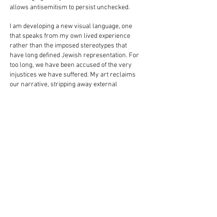
allows antisemitism to persist unchecked.
I am developing a new visual language, one
that speaks from my own lived experience
rather than the imposed stereotypes that
have long defined Jewish representation. For
too long, we have been accused of the very
injustices we have suffered. My art reclaims
our narrative, stripping away external
projections and reflecting the resilience and
complexity of Jewish identity.
One of my latest series responds to the sharp
rise of antisemitism and anti-Zionism
following the October 7th massacre. How did
the world allow the perpetrators to assume
victimhood while forcing the real victims to
justify their survival? Why are Jewish lives
constantly weighed against impossible
standards of suffering? The keffiyeh, once a
political emblem, has been weaponized to
disguise acts of terror, further fueling hostility