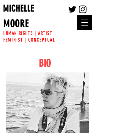
MICHELLE
MOORE
HUMAN RIGHTS | ARTIST
FEMINIST | CONCEPTUAL
BIO