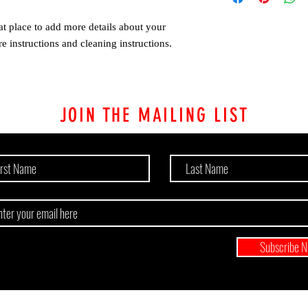
customers that they can
Providing straightforw
at place to add more details about your 
policy is a great way to
customers that they ca
re instructions and cleaning instructions.
JOIN THE MAILING LIST
Subscribe 