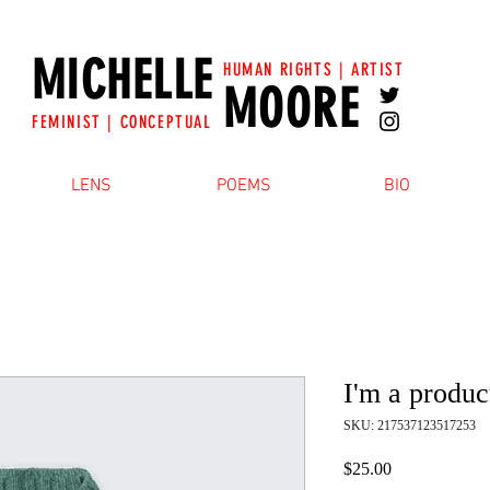
MICHELLE
HUMAN RIGHTS | ARTIST
MOORE
FEMINIST | CONCEPTUAL
LENS
POEMS
BIO
I'm a produc
SKU: 217537123517253
Price
$25.00