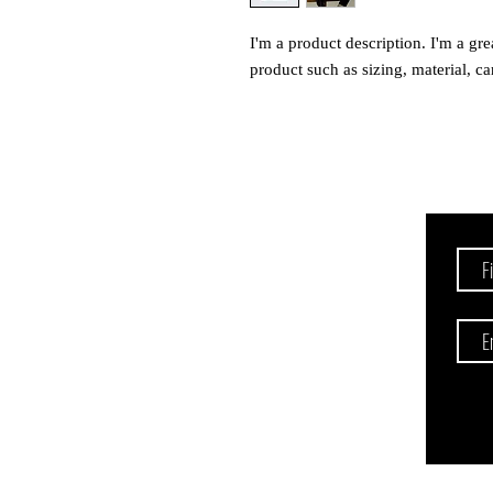
I'm a product description. I'm a gre
product such as sizing, material, ca