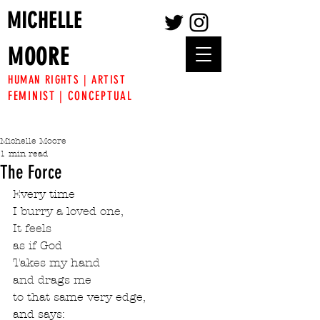
MICHELLE
MOORE
HUMAN RIGHTS | ARTIST
FEMINIST | CONCEPTUAL
Michelle Moore
1 min read
The Force
Every time
I burry a loved one,
It feels
as if God
Takes my hand
and drags me 
to that same very edge,
and says: