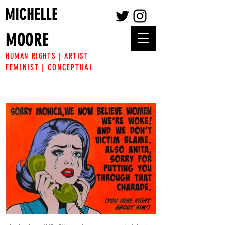
MICHELLE
MOORE
HUMAN RIGHTS | ARTIST
FEMINIST | CONCEPTUAL